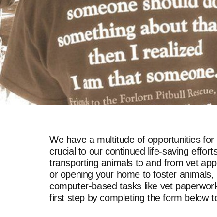
We have a multitude of opportunities for
crucial to our continued life-saving eff
transporting animals to and from vet app
or opening your home to foster animals, t
computer-based tasks like vet paperwork, 
first step by completing the form below 