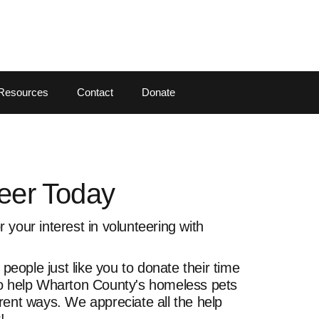
Resources
Contact
Donate
eer Today
 your interest in volunteering with
eople just like you to donate their time
to help Wharton County's homeless pets
rent ways. We appreciate all the help