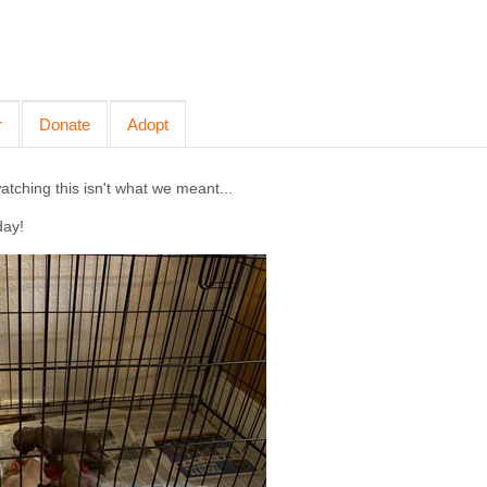
r
Donate
Adopt
ching this isn't what we meant...
day!