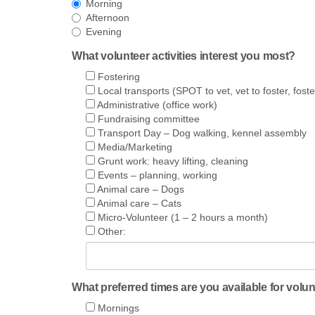
Morning
Afternoon
Evening
What volunteer activities interest you most?
Fostering
Local transports (SPOT to vet, vet to foster, foste
Administrative (office work)
Fundraising committee
Transport Day – Dog walking, kennel assembly
Media/Marketing
Grunt work: heavy lifting, cleaning
Events – planning, working
Animal care – Dogs
Animal care – Cats
Micro-Volunteer (1 – 2 hours a month)
Other:
What preferred times are you available for volu
Mornings