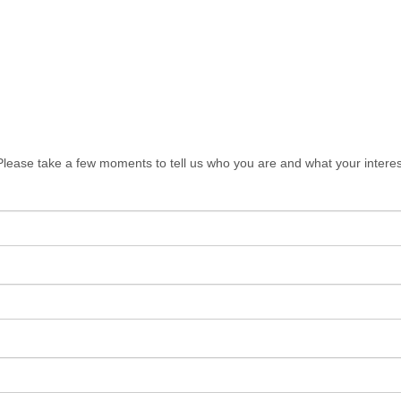
lease take a few moments to tell us who you are and what your interes