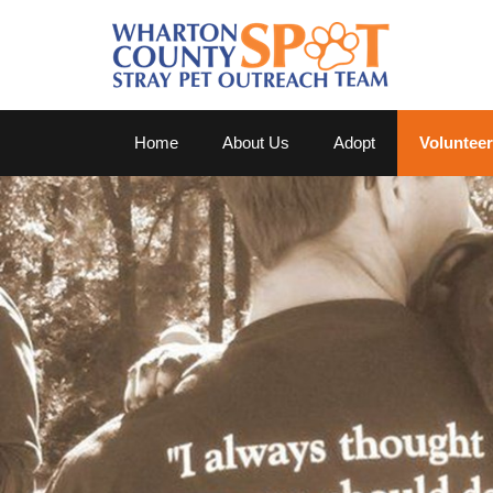
Home
About Us
Adopt
Volunteer