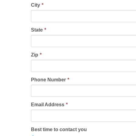
City
State
Zip
Phone Number
Email Address
Best time to contact you