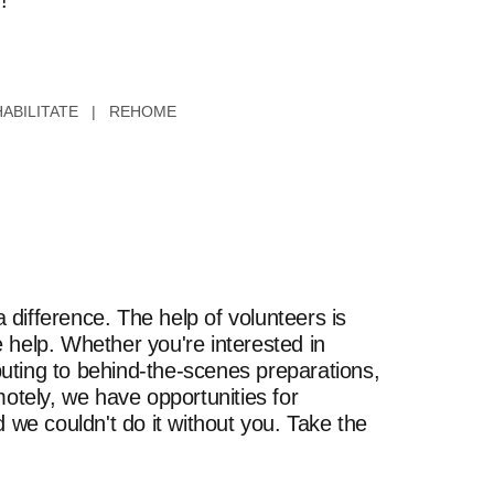
!
ABILITATE | REHOME
difference. The help of volunteers is
 help. Whether you're interested in
uting to behind-the-scenes preparations,
motely, we have opportunities for
 we couldn't do it without you. Take the