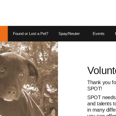
Found or Lost a Pet?
Spay/Neuter
Events
Volunt
Thank you for
SPOT!
SPOT needs p
and talents 
in many diffe