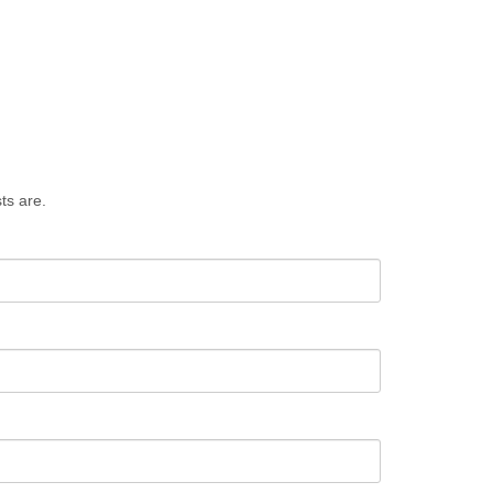
ts are.