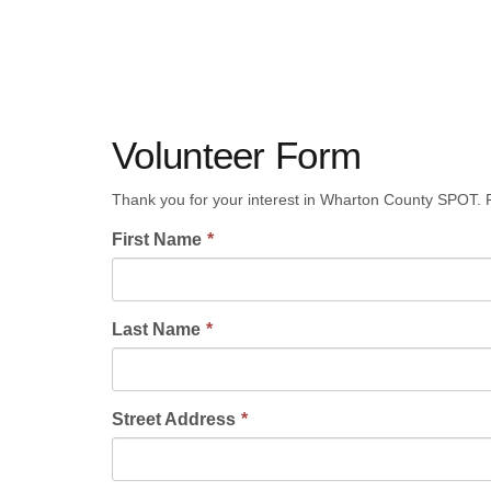
Volunteer Form
Thank you for your interest in Wharton County SPOT. P
First Name
Last Name
Street Address