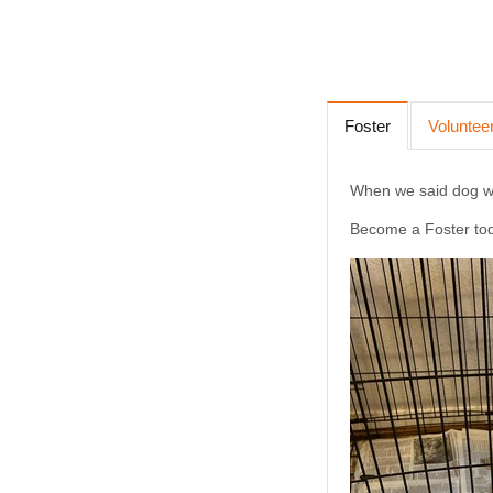
Foster
Voluntee
When we said dog wat
Become a Foster to