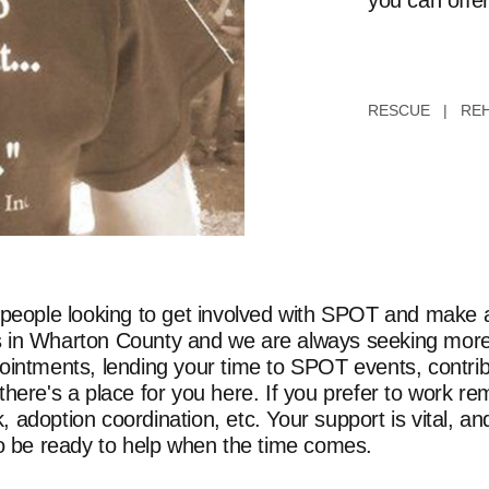
you can offer
RESCUE | REH
 people looking to get involved with SPOT and make a 
orts in Wharton County and we are always seeking more
ointments, lending your time to SPOT events, contrib
here's a place for you here. If you prefer to work re
adoption coordination, etc. Your support is vital, and
to be ready to help when the time comes.