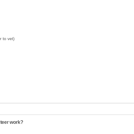
r to vet)
nteer work?